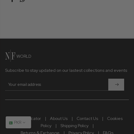
Due to photographic lighting and different devices used to
view the displayed product, the colour you see may vary
slightly from the actual colour of the product. Similarly, other
slight variations may occur between the product displayed
and the actual product.
The fabric pattern, laces, patchwork, and handmade
details may vary from the original sample.
WORLD
Subscribe to stay updated on our lastest collections and events
Store Locator
|
About Us
|
Contact Us
|
Cookies
PKR
Policy
|
Shipping Policy
|
Returns & Exchange
|
Privacy Policy
|
FAQs