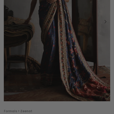
Formals > Zeenat