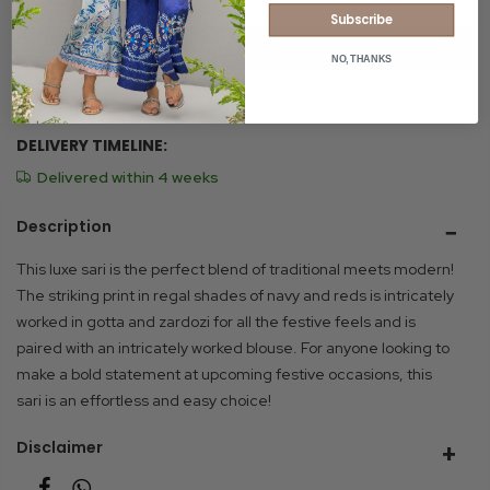
Subscribe
ADD TO CART
NO, THANKS
Size Chart
DELIVERY TIMELINE:
Delivered within 4 weeks
Description
This luxe sari is the perfect blend of traditional meets modern!
The striking print in regal shades of navy and reds is intricately
worked in gotta and zardozi for all the festive feels and is
paired with an intricately worked blouse. For anyone looking to
make a bold statement at upcoming festive occasions, this
sari is an effortless and easy choice!
Disclaimer