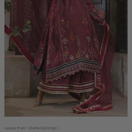
Luxury Pret > Elahe Eid Drop 1