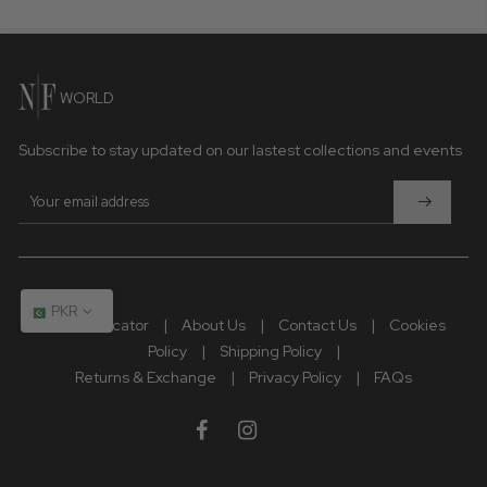
and the actual product.
The fabric pattern, laces, patchwork, and handmade
details may vary from the original sample.
WORLD
Subscribe to stay updated on our lastest collections and events
PKR
Store Locator
|
About Us
|
Contact Us
|
Cookies
Policy
|
Shipping Policy
|
Returns & Exchange
|
Privacy Policy
|
FAQs