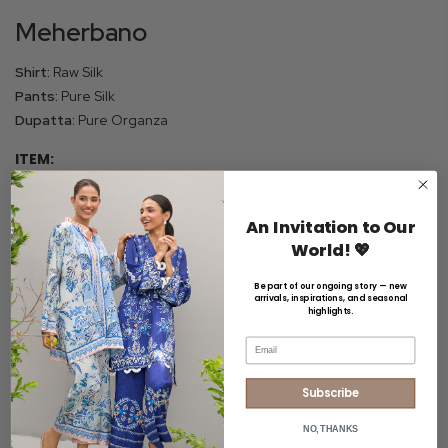
Meherbano
Shirt:
Raw Silk
Pants:
Pure Silk
Dupatta:
Pure Organza
ITEM:
SHIRT
CRUSHED CULOTTES
DUPATTA
An Invitation to Our
SIZE:
World! 💖
XS
S
M
ML
L
XL
CUSTOMIZED
Be part of our ongoing story — new
arrivals, inspirations, and seasonal
FABRIC:
highlights.
Email
RAW SILK
Subscribe
INQUIRE ON WHATSAPP
All prices are inclusive of GST
NO, THANKS