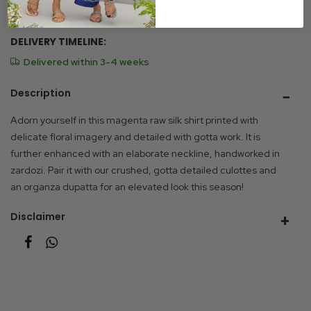
Size Chart
DELIVERY TIMELINE:
Delivered within 3-4 weeks
Description
Adorn yourself in this magenta raw silk shirt printed with
delicate floral imagery and detailed with gotta work. It is
further enhanced with an elaborate neckline, handworked in
zardozi. Pair it with our crushed, gotta detailed culottes and
an organza dupatta for an elevated look this season!
Disclaimer
Due to photographic lighting and different devices used to
view the displayed product, the colour you see may vary
slightly from the actual colour of the product. Similarly, other
slight variations may occur between the product displayed